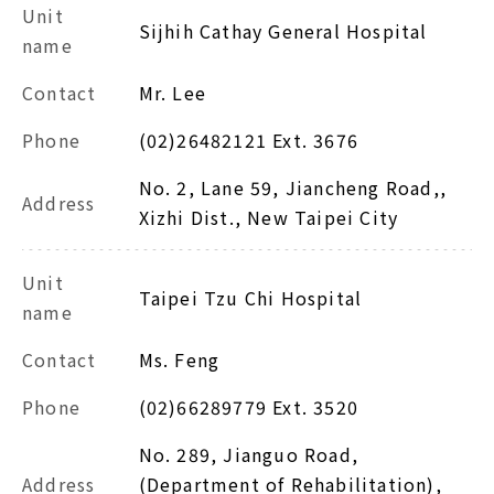
Unit
Sijhih Cathay General Hospital
name
Contact
Mr. Lee
Phone
(02)26482121 Ext. 3676
No. 2, Lane 59, Jiancheng Road,,
Address
Xizhi Dist., New Taipei City
Unit
Taipei Tzu Chi Hospital
name
Contact
Ms. Feng
Phone
(02)66289779 Ext. 3520
No. 289, Jianguo Road,
Address
(Department of Rehabilitation),