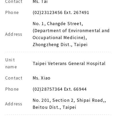
Contact
Ms. Tai
Phone
(02)23123456 Ext. 267491
No. 1, Changde Street,
(Department of Environmental and
Address
Occupational Medicine),
Zhongzheng Dist., Taipei
Unit
Taipei Veterans General Hospital
name
Contact
Ms. Xiao
Phone
(02)28757364 Ext. 66944
No. 201, Section 2, Shipai Road,,
Address
Beitou Dist., Taipei