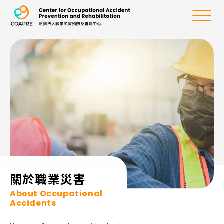
the Center for Oc
Menu
:::
關於職業災害
About Occupational
Accidents