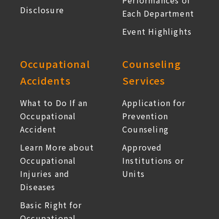
Performances of
Disclosure
Each Department
Event Highlights
Occupational
Counseling
Accidents
Services
What to Do If an
Application for
Occupational
Prevention
Accident
Counseling
Learn More about
Approved
Occupational
Institutions or
Injuries and
Units
Diseases
Basic Right for
Occupational