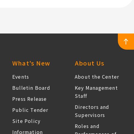
professional
on
institutions
the
for
Prevention
the
of
vocational
Occupational
rehabilitation
Carcinogenic
of
Chemical
workers
Hazards"
:::
What's New
About Us
affected
by
Events
About the Center
occupational
Bulletin Board
Key Management
accidents.
Staff
Press Release
Directors and
Public Tender
Supervisors
Site Policy
Roles and
Information