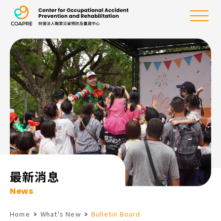
the Center for Oc
Menu
:::
最新消息
News
Home
What's New
Bulletin Board