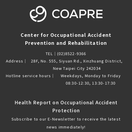
Center for Occupational Accident
Prevention and Rehabilitation
TEL｜
(02)8522-9366
Address｜
28F, No. 555, Siyuan Rd., Xinzhuang District,
New Taipei City 242034
Hotline service hours｜
Weekdays, Monday to Friday
08:30-12:30, 13:30-17:30
Health Report on Occupational Accident
Protection
Subscribe to our E-Newsletter to receive the latest
news immediately!