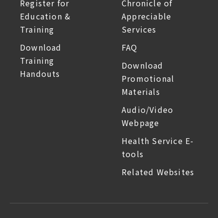
Register for
Chronicle of
Education &
Appreciable
Training
Services
Download
FAQ
Training
Download
Handouts
Promotional
Materials
Audio/Video
Webpage
Health Service E-
tools
Related Websites