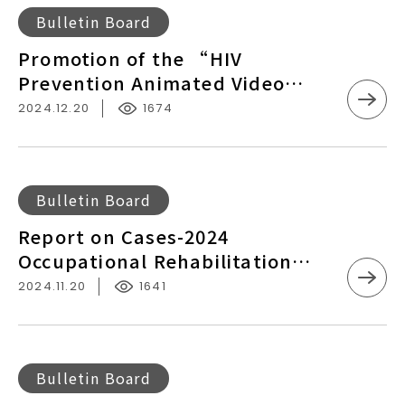
Disease
Kinmen
Promotion
Injured
Bulletin Board
Prevention
of
Workers
Promotion of the “HIV
and
the
in
Prevention Animated Video
Control
“HIV
Penghu
Series - Multilingual Version” by
2024.12.20
1674
Prevention
Taiwan CDC
Animated
Video
Series
Report
Bulletin Board
-
on
Report on Cases-2024
Multilingual
Cases-
Occupational Rehabilitation
Version”
2024
Services for Workers Suffering
by
2024.11.20
1641
Occupational
from Occupational Accidents
Taiwan
Rehabilitation
CDC
Services
for
The
Bulletin Board
Workers
Ministry