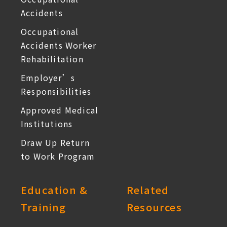
Accidents
Occupational
Accidents Worker
Rehabilitation
Employer’s
Responsibilities
Approved Medical
Institutions
Draw Up Return
to Work Program
Education &
Related
Training
Resources