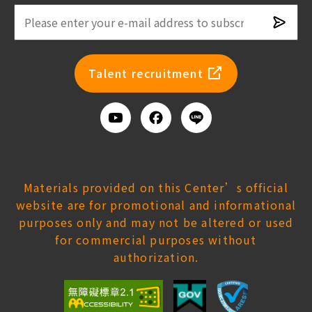
Subsc
newsl
Talent recruitment
Youtube
Facebook
Add
us
on
Line
Materials provided on this Center’s official
website are for promotional and informational
purposes only and may not be altered or used
for commercial purposes without
authorization.