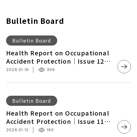
Bulletin Board
Health
Bulletin Board
Report
Health Report on Occupational
on
Accident Protection｜Issue 12
Occupational
NTU Hospital and Taipei Veterans
2026.01.19
356
Accident
General Hospital Launch
Protection
Offshore Medical Support,
｜
Occupational Injury and Disease
Issue
Health
Bulletin Board
Networks Established in Matsu
12
Report
and Kinmen
Health Report on Occupational
NTU
on
Accident Protection｜Issue 11
Hospital
Occupational
Cross-Sea Medical Support by
and
2026.01.12
160
Accident