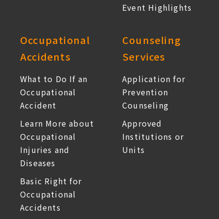
Event Highlights
Occupational
Counseling
Accidents
Services
What to Do If an
Application for
Occupational
Prevention
Accident
Counseling
Learn More about
Approved
Occupational
Institutions or
Injuries and
Units
Diseases
Basic Right for
Occupational
Accidents