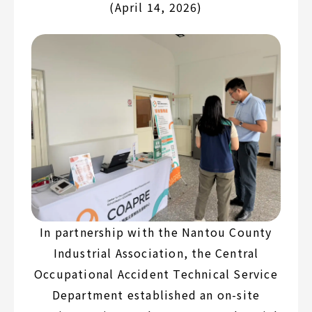
(April 14, 2026)
In partnership with the Nantou County
Industrial Association, the Central
Occupational Accident Technical Service
Department established an on-site