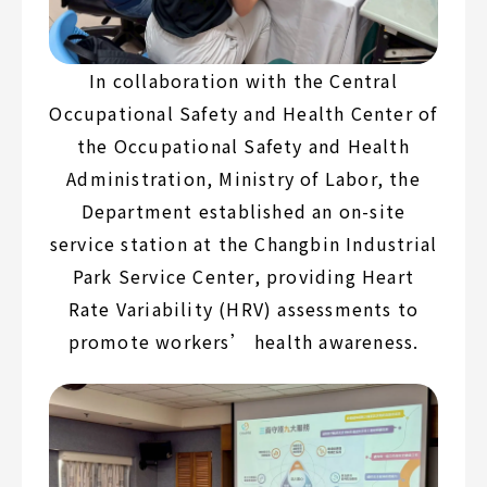
In collaboration with the Central
Occupational Safety and Health Center of
the Occupational Safety and Health
Administration, Ministry of Labor, the
Department established an on-site
service station at the Changbin Industrial
Park Service Center, providing Heart
Rate Variability (HRV) assessments to
promote workers’ health awareness.