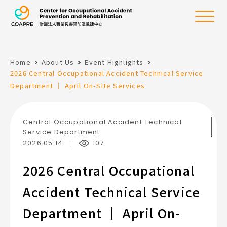
the Center for Oc
Menu
Home
About Us
Event Highlights
:::
2026 Central Occupational Accident Technical Service
Department ｜ April On-Site Services
Central Occupational Accident Technical
Service Department
2026.05.14
107
2026 Central Occupational
Accident Technical Service
Department ｜ April On-