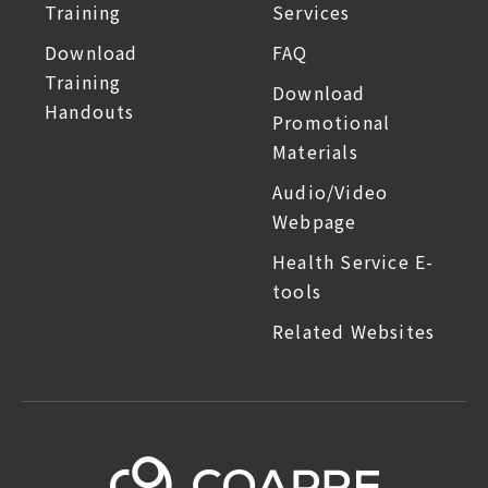
Training
Services
Download
FAQ
Training
Download
Handouts
Promotional
Materials
Audio/Video
Webpage
Health Service E-
tools
Related Websites