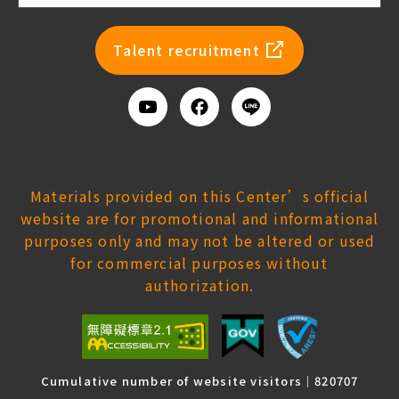
newsl
Talent recruitment
Youtube
Facebook
Add
us
on
Line
Materials provided on this Center’s official
website are for promotional and informational
purposes only and may not be altered or used
for commercial purposes without
authorization.
Cumulative number of website visitors｜820707