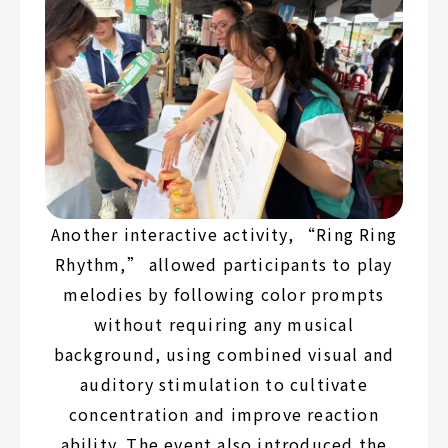
Another interactive activity, “Ring Ring
Rhythm,” allowed participants to play
melodies by following color prompts
without requiring any musical
background, using combined visual and
auditory stimulation to cultivate
concentration and improve reaction
ability. The event also introduced the