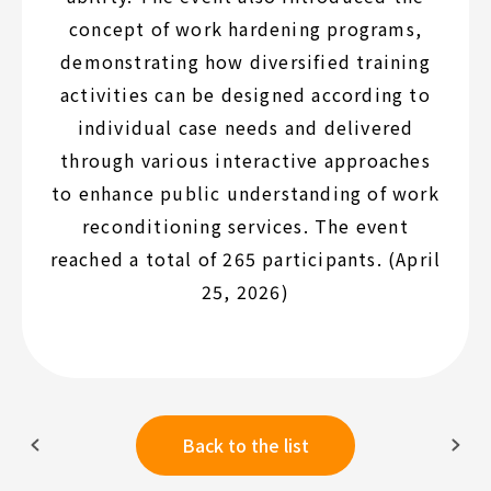
concept of work hardening programs,
demonstrating how diversified training
activities can be designed according to
individual case needs and delivered
through various interactive approaches
to enhance public understanding of work
reconditioning services. The event
reached a total of 265 participants. (April
25, 2026)
Back to the list