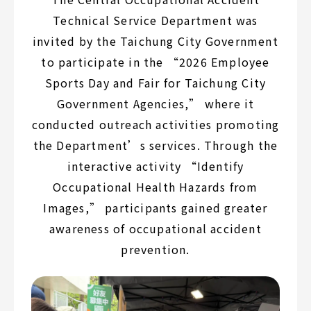
Technical Service Department was
invited by the Taichung City Government
to participate in the “2026 Employee
Sports Day and Fair for Taichung City
Government Agencies,” where it
conducted outreach activities promoting
the Department’s services. Through the
interactive activity “Identify
Occupational Health Hazards from
Images,” participants gained greater
awareness of occupational accident
prevention.