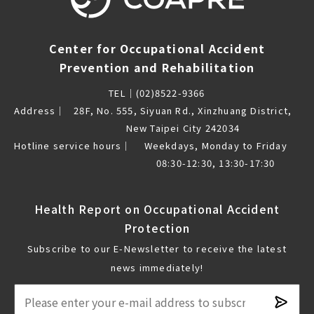
Center for Occupational Accident
Prevention and Rehabilitation
TEL｜
(02)8522-9366
Address｜
28F, No. 555, Siyuan Rd., Xinzhuang District,
New Taipei City 242034
Hotline service hours｜
Weekdays, Monday to Friday
08:30-12:30, 13:30-17:30
Health Report on Occupational Accident
Protection
Subscribe to our E-Newsletter to receive the latest
news immediately!
Subsc