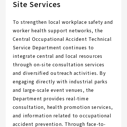
Site Services
To strengthen local workplace safety and
worker health support networks, the
Central Occupational Accident Technical
Service Department continues to
integrate central and local resources
through on-site consultation services
and diversified outreach activities. By
engaging directly with industrial parks
and large-scale event venues, the
Department provides real-time
consultation, health promotion services,
and information related to occupational
accident prevention. Through face-to-