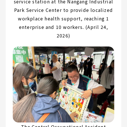
service station at the Nangang Industrial
Park Service Center to provide localized
workplace health support, reaching 1
enterprise and 10 workers. (April 24,
2026)
The Central Occupational Accident