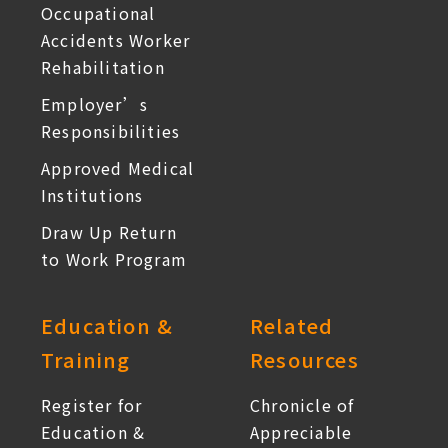
Occupational
Accidents Worker
Rehabilitation
Employer’s
Responsibilities
Approved Medical
Institutions
Draw Up Return
to Work Program
Education &
Related
Training
Resources
Register for
Chronicle of
Education &
Appreciable