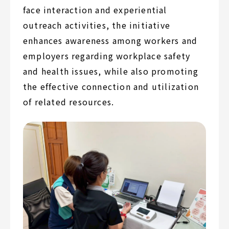
face interaction and experiential
outreach activities, the initiative
enhances awareness among workers and
employers regarding workplace safety
and health issues, while also promoting
the effective connection and utilization
of related resources.