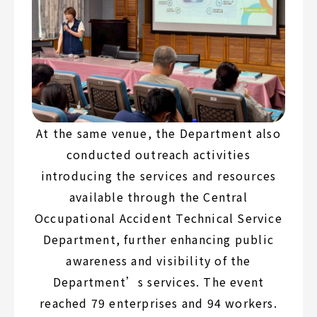
At the same venue, the Department also
conducted outreach activities
introducing the services and resources
available through the Central
Occupational Accident Technical Service
Department, further enhancing public
awareness and visibility of the
Department’s services. The event
reached 79 enterprises and 94 workers.