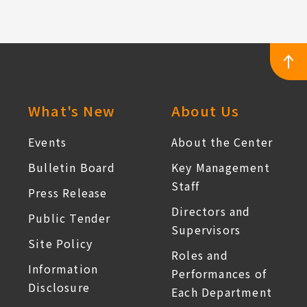
:::
What's New
About Us
Events
About the Center
Bulletin Board
Key Management
Staff
Press Release
Directors and
Public Tender
Supervisors
Site Policy
Roles and
Information
Performances of
Disclosure
Each Department