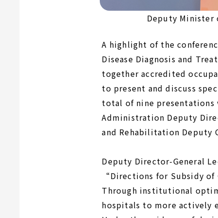
Deputy Minister 
A highlight of the conferen
Disease Diagnosis and Trea
together accredited occupat
to present and discuss spec
total of nine presentations
Administration Deputy Dire
and Rehabilitation Deputy
Deputy Director-General Lee
“Directions for Subsidy of
Through institutional opti
hospitals to more actively 