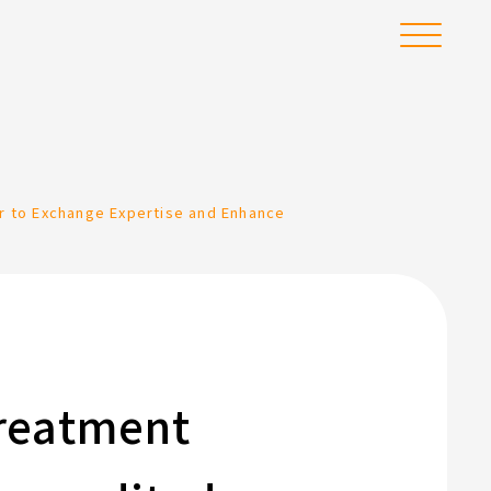
Menu
r to Exchange Expertise and Enhance
Treatment