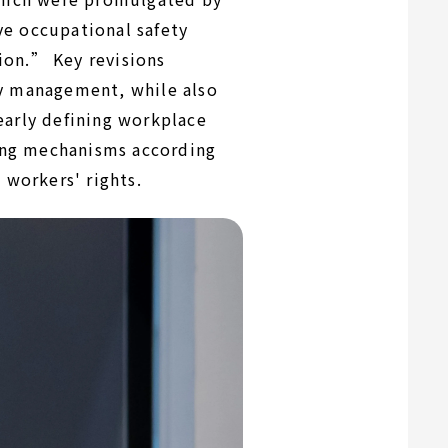
e occupational safety
ion.” Key revisions
ty management, while also
early defining workplace
ing mechanisms according
 workers' rights.