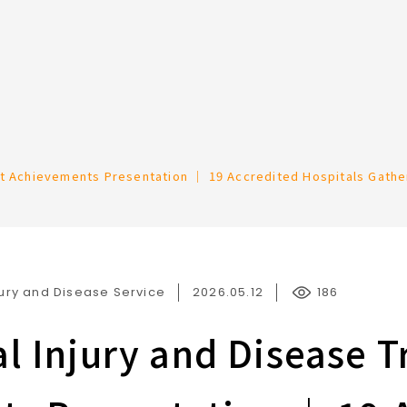
Occupational Accident Prevention and Rehabilitation
nt Achievements Presentation ｜ 19 Accredited Hospitals Gathe
ury and Disease Service
2026.05.12
186
l Injury and Disease 