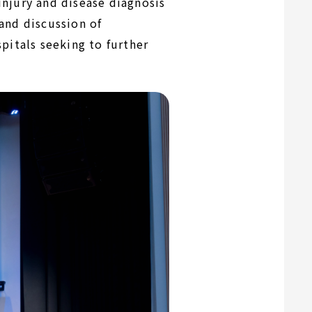
njury and disease diagnosis
and discussion of
pitals seeking to further