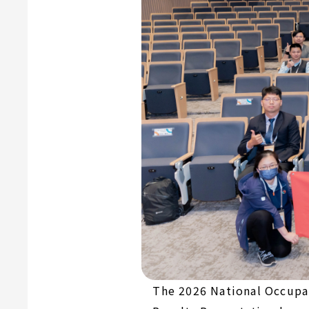
The 2026 National Occupat