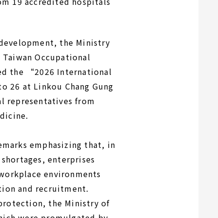
om 19 accredited hospitals
 development, the Ministry
e Taiwan Occupational
ed the “2026 International
to 26 at Linkou Chang Gung
l representatives from
dicine.
emarks emphasizing that, in
r shortages, enterprises
r workplace environments
tion and recruitment.
rotection, the Ministry of
hich were promulgated by