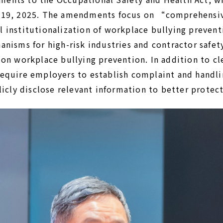
 19, 2025. The amendments focus on “comprehensiv
 institutionalization of workplace bullying prevent
anisms for high-risk industries and contractor safe
on workplace bullying prevention. In addition to cl
equire employers to establish complaint and handl
licly disclose relevant information to better protect