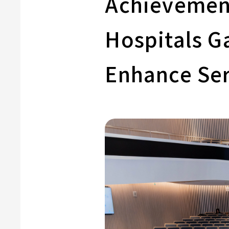
Achievement
Hospitals G
Enhance Ser