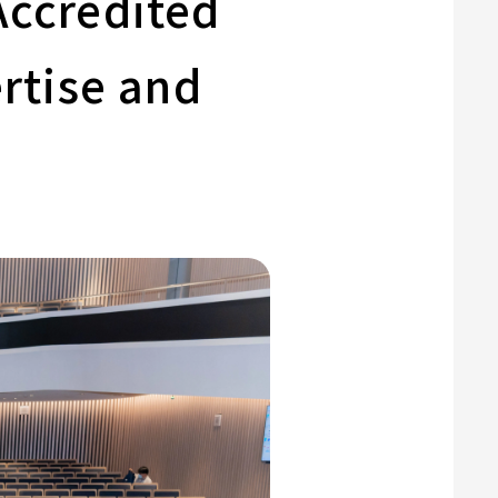
Accredited
rtise and