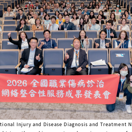
ional Injury and Disease Diagnosis and Treatment 