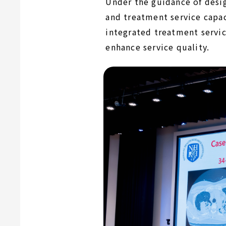
Under the guidance of desig
and treatment service capac
integrated treatment servic
enhance service quality.