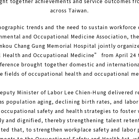
ght together achievements and service outcomes fr
across Taiwan.
mographic trends and the need to sustain workforce
onmental and Occupational Medicine Association, th
inkou Chang Gung Memorial Hospital jointly organiz
 Health and Occupational Medicine” from April 24 
ference brought together domestic and internationa
e fields of occupational health and occupational me
eputy Minister of Labor Lee Chien-Hung delivered r
as population aging, declining birth rates, and labo
 occupational safety and health strategies to foste
ly and dignified, thereby strengthening talent reten
ted that, to strengthen workplace safety and labor p
ents to the Occupational Safety and Health Act, w