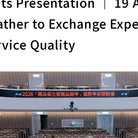
s Presentation ｜ 19 
ather to Exchange Expe
vice Quality