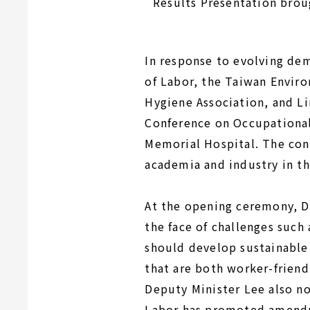
Results Presentation brou
In response to evolving de
of Labor, the Taiwan Envir
Hygiene Association, and L
Conference on Occupational
Memorial Hospital. The con
academia and industry in th
At the opening ceremony, D
the face of challenges such 
should develop sustainable
that are both worker-friend
Deputy Minister Lee also no
Labor has promoted amendm