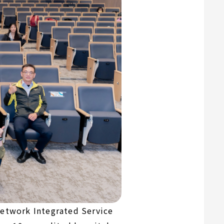
Network Integrated Service