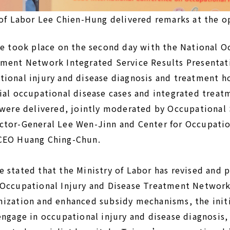
of Labor Lee Chien-Hung delivered remarks at the 
ce took place on the second day with the National O
tment Network Integrated Service Results Presentat
ional injury and disease diagnosis and treatment h
ial occupational disease cases and integrated treat
 were delivered, jointly moderated by Occupational
ctor-General Lee Wen-Jinn and Center for Occupatio
 CEO Huang Ching-Chun.
 stated that the Ministry of Labor has revised and
 Occupational Injury and Disease Treatment Networ
mization and enhanced subsidy mechanisms, the init
engage in occupational injury and disease diagnosis,