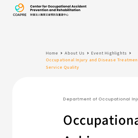
the Center for 
Home
About Us
Event Highlights
:::
Occupational Injury and Disease Treatme
Service Quality
Department of Occupational Inj
Occupationa