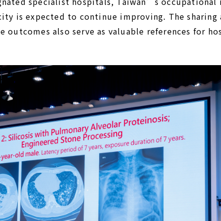
nated specialist hospitals, Taiwan’s occupational i
ity is expected to continue improving. The sharing 
e outcomes also serve as valuable references for hos