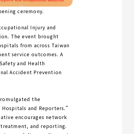
opening ceremony.
ccupational Injury and
ion. The event brought
ospitals from across Taiwan
ment service outcomes. A
 Safety and Health
nal Accident Prevention
 promulgated the
k Hospitals and Reporters.”
iative encourages network
 treatment, and reporting.