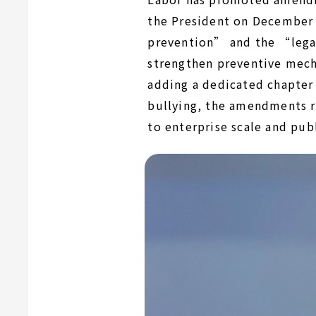
the President on December
prevention” and the “legal
strengthen preventive mech
adding a dedicated chapter 
bullying, the amendments r
to enterprise scale and pub