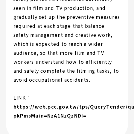
seen in film and TV production, and
gradually set up the preventive measures
required at each stage that balance
safety management and creative work,
which is expected to reach a wider
audience, so that more film and TV
workers understand how to efficiently
and safely complete the filming tasks, to
avoid occupational accidents.
LINK：
https://web.pcc.gov.tw/tps/QueryTender/q
pkPmsMain=NzA1NzQzNDI=