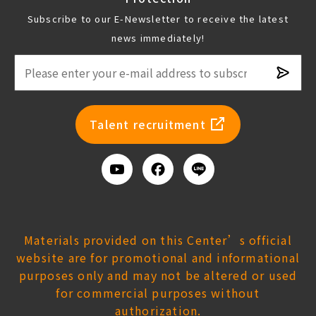
Subscribe to our E-Newsletter to receive the latest
news immediately!
Subsc
newsl
Talent recruitment
Youtube
Facebook
Add
us
on
Line
Materials provided on this Center’s official
website are for promotional and informational
purposes only and may not be altered or used
for commercial purposes without
authorization.