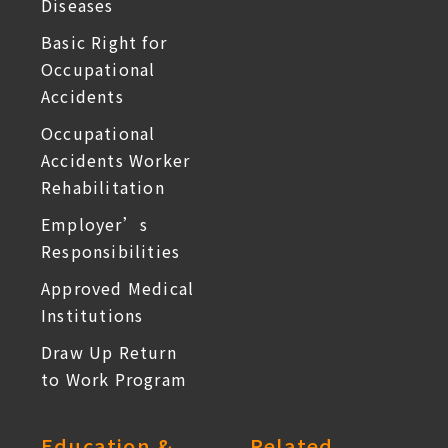
Diseases
Basic Right for
Occupational
Accidents
Occupational
Accidents Worker
Rehabilitation
Employer’s
Responsibilities
Approved Medical
Institutions
Draw Up Return
to Work Program
Education &
Related