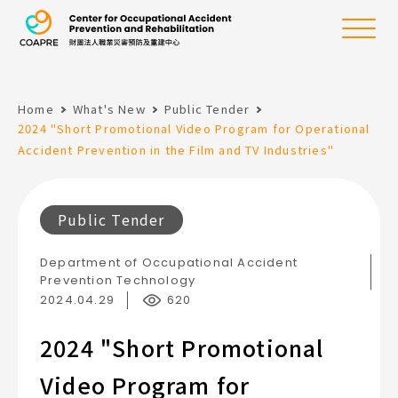
the Center for Oc
Menu
Home
What's New
Public Tender
:::
2024 "Short Promotional Video Program for Operational
Accident Prevention in the Film and TV Industries"
Public Tender
Department of Occupational Accident
Prevention Technology
2024.04.29
620
2024 "Short Promotional
Video Program for