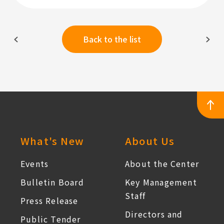
Back to the list
:::
What's New
About Us
Events
About the Center
Bulletin Board
Key Management
Staff
Press Release
Directors and
Public Tender