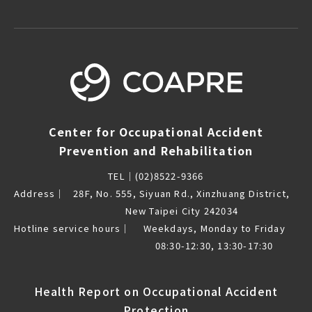
Center for Occupational Accident
Prevention and Rehabilitation
TEL｜
(02)8522-9366
Address｜
28F, No. 555, Siyuan Rd., Xinzhuang District,
New Taipei City 242034
Hotline service hours｜
Weekdays, Monday to Friday
08:30-12:30, 13:30-17:30
Health Report on Occupational Accident
Protection