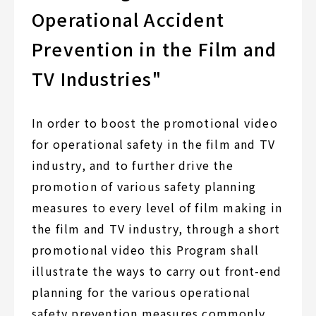
Operational Accident
Prevention in the Film and
TV Industries"
In order to boost the promotional video
for operational safety in the film and TV
industry, and to further drive the
promotion of various safety planning
measures to every level of film making in
the film and TV industry, through a short
promotional video this Program shall
illustrate the ways to carry out front-end
planning for the various operational
safety prevention measures commonly