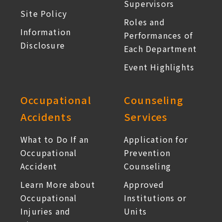
Supervisors
Site Policy
Roles and
Information
Performances of
Disclosure
Each Department
Event Highlights
Occupational
Counseling
Accidents
Services
What to Do If an
Application for
Occupational
Prevention
Accident
Counseling
Learn More about
Approved
Occupational
Institutions or
Injuries and
Units