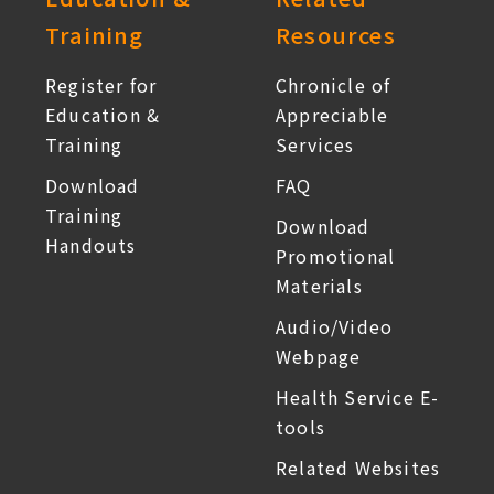
Training
Resources
Register for
Chronicle of
Education &
Appreciable
Training
Services
Download
FAQ
Training
Download
Handouts
Promotional
Materials
Audio/Video
Webpage
Health Service E-
tools
Related Websites