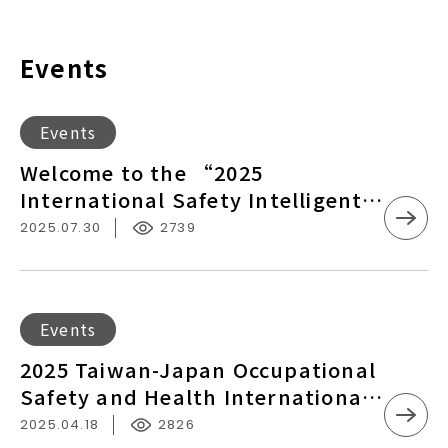
Events
Welcome
Events
to
Welcome to the “2025
the
International Safety Intelligent
“2025
Manufacturing Seminar”
2025.07.30
2739
International
Safety
Intelligent
Manufacturing
2025
Events
Seminar”
Taiwan-
2025 Taiwan-Japan Occupational
Japan
Safety and Health International
Occupational
Exchange Conference –
2025.04.18
2826
Safety