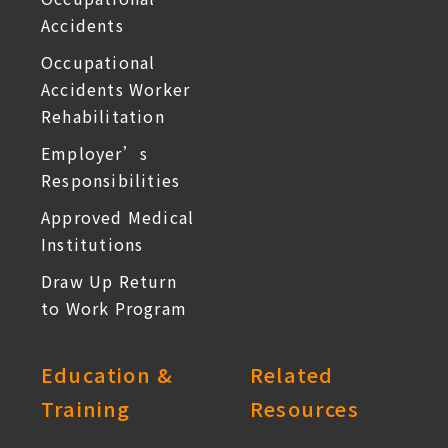
Accidents
Occupational
Accidents Worker
Rehabilitation
Employer’s
Responsibilities
Approved Medical
Institutions
Draw Up Return
to Work Program
Education &
Related
Training
Resources