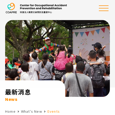
the Center for Oc
Menu
:::
最新消息
News
Home
What's New
Events