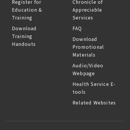
Register for
Chronicle of
Education &
Appreciable
Training
Services
Download
FAQ
Training
Download
Handouts
Promotional
Materials
Audio/Video
Webpage
Health Service E-
tools
Related Websites