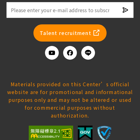
Subsc
newsl
Talent recruitment
Youtube
Facebook
Add
us
on
Line
Materials provided on this Center’s official
website are for promotional and informational
purposes only and may not be altered or used
for commercial purposes without
authorization.