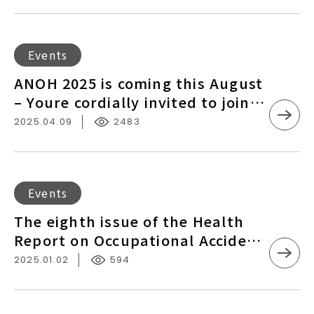
Registration Information
and
Health
International
ANOH
Events
Exchange
2025
ANOH 2025 is coming this August
Conference
is
– Youre cordially invited to join
–
coming
us！
Registration
2025.04.09
2483
this
Information
August
–
Youre
The
Events
cordially
eighth
The eighth issue of the Health
invited
issue
Report on Occupational Accident
to
of
Protection from the COAPRE is
join
2025.01.02
594
the
now live！
us！
Health
Report