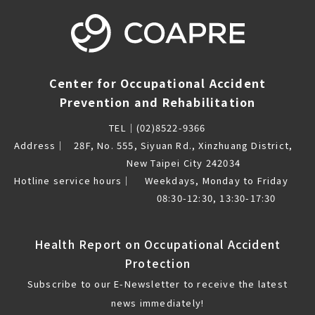
Center for Occupational Accident
Prevention and Rehabilitation
TEL｜
(02)8522-9366
Address｜
28F, No. 555, Siyuan Rd., Xinzhuang District,
New Taipei City 242034
Hotline service hours｜
Weekdays, Monday to Friday
08:30-12:30, 13:30-17:30
Health Report on Occupational Accident
Protection
Subscribe to our E-Newsletter to receive the latest
news immediately!