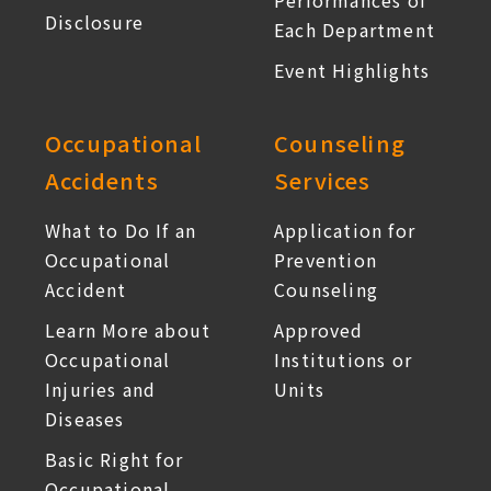
Performances of
Disclosure
Each Department
Event Highlights
Occupational
Counseling
Accidents
Services
What to Do If an
Application for
Occupational
Prevention
Accident
Counseling
Learn More about
Approved
Occupational
Institutions or
Injuries and
Units
Diseases
Basic Right for
Occupational