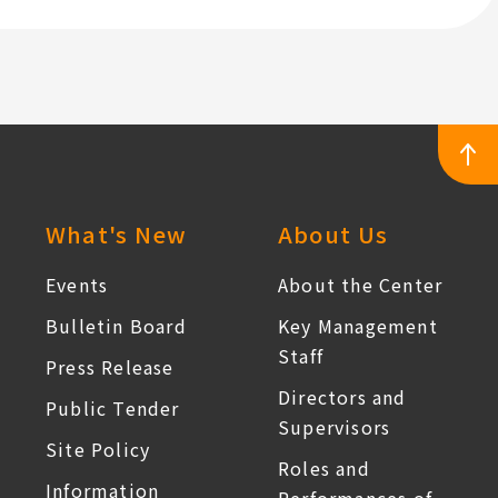
Temperature
Services
Work
(Full-
Time
Nursing
Personnel)
:::
What's New
About Us
Events
About the Center
Bulletin Board
Key Management
Staff
Press Release
Directors and
Public Tender
Supervisors
Site Policy
Roles and
Information