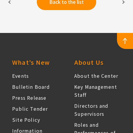
Back to the list
:::
What's New
About Us
Events
About the Center
Bulletin Board
Key Management
Staff
Press Release
Directors and
Public Tender
Supervisors
Site Policy
Roles and
Information
Performances of