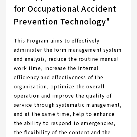
for Occupational Accident
Prevention Technology"
This Program aims to effectively
administer the form management system
and analysis, reduce the routine manual
work time, increase the internal
efficiency and effectiveness of the
organization, optimize the overall
operation and improve the quality of
service through systematic management,
and at the same time, help to enhance
the ability to respond to emergencies,
the flexibility of the content and the