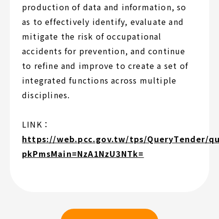
production of data and information, so
as to effectively identify, evaluate and
mitigate the risk of occupational
accidents for prevention, and continue
to refine and improve to create a set of
integrated functions across multiple
disciplines.
LINK：
https://web.pcc.gov.tw/tps/QueryTender/q
pkPmsMain=NzA1NzU3NTk=