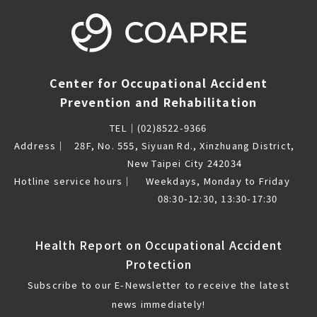
Center for Occupational Accident
Prevention and Rehabilitation
TEL｜
(02)8522-9366
Address｜
28F, No. 555, Siyuan Rd., Xinzhuang District,
New Taipei City 242034
Hotline service hours｜
Weekdays, Monday to Friday
08:30-12:30, 13:30-17:30
Health Report on Occupational Accident
Protection
Subscribe to our E-Newsletter to receive the latest
news immediately!