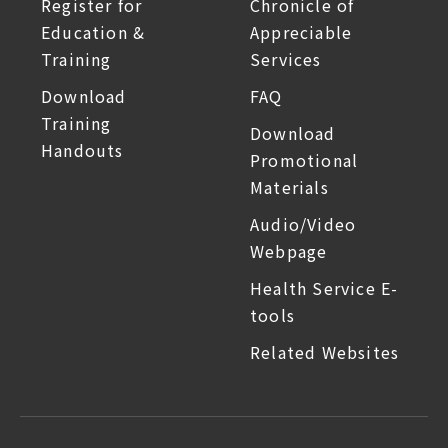
Register for
Chronicle of
Education &
Appreciable
Training
Services
Download
FAQ
Training
Download
Handouts
Promotional
Materials
Audio/Video
Webpage
Health Service E-
tools
Related Websites