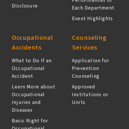
Disclosure
Each Department
Event Highlights
Occupational
Counseling
Accidents
Services
What to Do If an
Application for
Occupational
Prevention
Accident
Counseling
Learn More about
Approved
Occupational
Institutions or
Injuries and
Units
Diseases
Basic Right for
Occupational