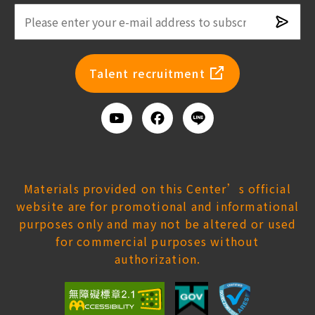
Subsc
newsl
Talent recruitment
Youtube
Facebook
Add
us
on
Line
Materials provided on this Center’s official
website are for promotional and informational
purposes only and may not be altered or used
for commercial purposes without
authorization.