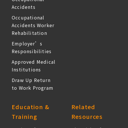
Accidents
Occupational
Accidents Worker
Rehabilitation
Employer’s
Responsibilities
Approved Medical
Institutions
Draw Up Return
to Work Program
Education &
Related
Training
Resources