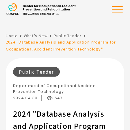
the Center for Oc
Menu
Home
What's New
Public Tender
:::
2024 "Database Analysis and Application Program for
Occupational Accident Prevention Technology"
Public Tender
Department of Occupational Accident
Prevention Technology
2024.04.30
647
2024 "Database Analysis
and Application Program