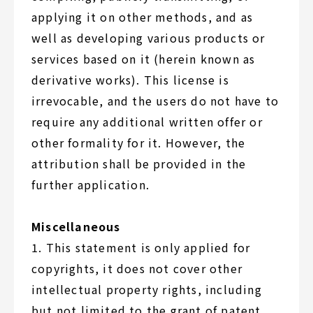
applying it on other methods, and as
well as developing various products or
services based on it (herein known as
derivative works). This license is
irrevocable, and the users do not have to
require any additional written offer or
other formality for it. However, the
attribution shall be provided in the
further application.
Miscellaneous
1. This statement is only applied for
copyrights, it does not cover other
intellectual property rights, including
but not limited to the grant of patent,