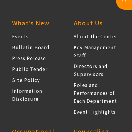
:::
What's New
About Us
Events
About the Center
Bulletin Board
Key Management
Staff
Press Release
Directors and
Public Tender
Supervisors
Site Policy
Roles and
Information
Performances of
Disclosure
Each Department
Event Highlights
Occupational
Counseling