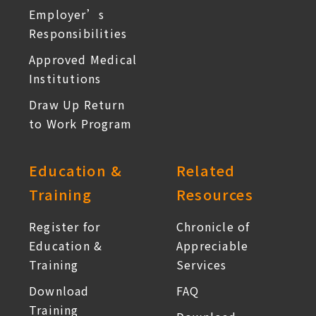
Employer’s
Responsibilities
Approved Medical
Institutions
Draw Up Return
to Work Program
Education &
Related
Training
Resources
Register for
Chronicle of
Education &
Appreciable
Training
Services
Download
FAQ
Training