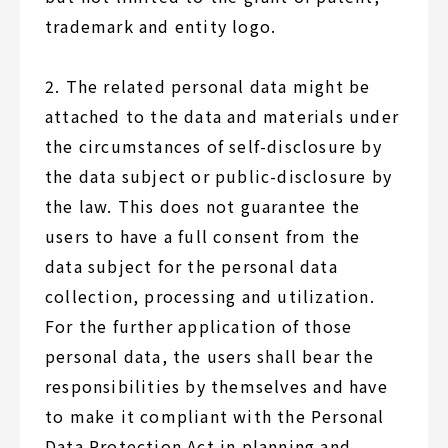
trademark and entity logo.
2. The related personal data might be
attached to the data and materials under
the circumstances of self-disclosure by
the data subject or public-disclosure by
the law. This does not guarantee the
users to have a full consent from the
data subject for the personal data
collection, processing and utilization.
For the further application of those
personal data, the users shall bear the
responsibilities by themselves and have
to make it compliant with the Personal
Data Protection Act in planning and