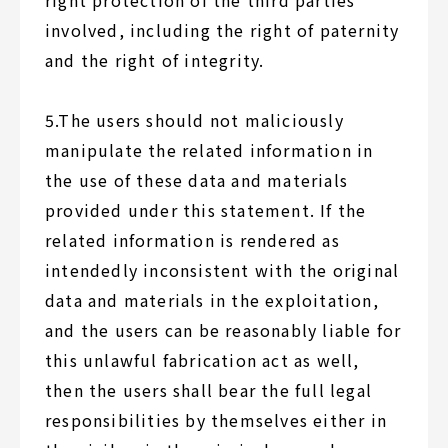
right protection of the third parties
involved, including the right of paternity
and the right of integrity.
5.The users should not maliciously
manipulate the related information in
the use of these data and materials
provided under this statement. If the
related information is rendered as
intendedly inconsistent with the original
data and materials in the exploitation,
and the users can be reasonably liable for
this unlawful fabrication act as well,
then the users shall bear the full legal
responsibilities by themselves either in