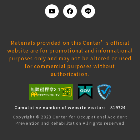
Youtube
Facebook
Add
us
on
Line
Materials provided on this Center’s official
website are for promotional and informational
purposes only and may not be altered or used
for commercial purposes without
authorization.
Cumulative number of website visitors｜819724
Copyright © 2023 Center for Occupational Accident
Prevention and Rehabilitation All rights reserved