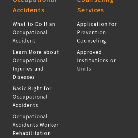
Accidents
Services
What to Do If an
Application for
Occupational
Prevention
Accident
Counseling
Learn More about
Approved
Occupational
Institutions or
Injuries and
Units
Diseases
Basic Right for
Occupational
Accidents
Occupational
Accidents Worker
Rehabilitation