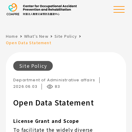
the Center for Oc
Menu
Home
What's New
Site Policy
:::
Open Data Statement
Site Policy
Department of Administrative affairs
2026.06.03
83
Open Data Statement
License Grant and Scope
To facilitate the widely diverse