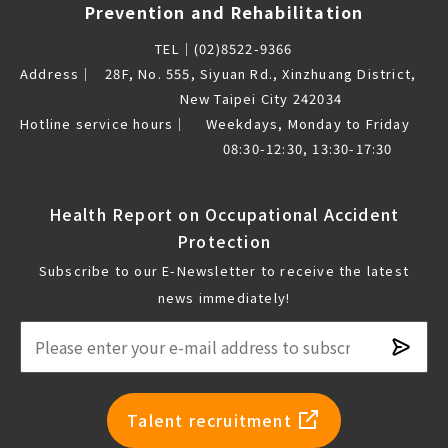
Prevention and Rehabilitation
TEL｜
(02)8522-9366
Address｜
28F, No. 555, Siyuan Rd., Xinzhuang District,
New Taipei City 242034
Hotline service hours｜
Weekdays, Monday to Friday
08:30-12:30, 13:30-17:30
Health Report on Occupational Accident
Protection
Subscribe to our E-Newsletter to receive the latest
news immediately!
Subsc
newsl
Talent recruitment