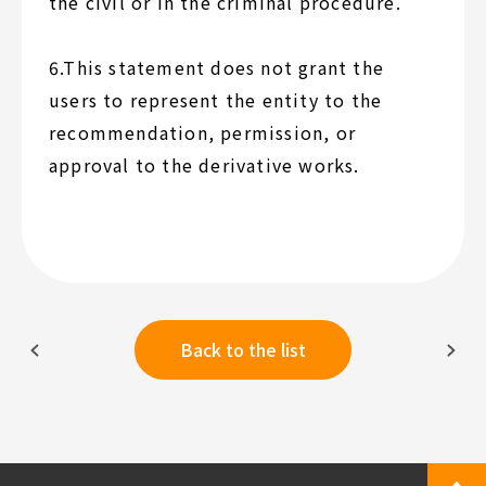
the civil or in the criminal procedure.
6.This statement does not grant the
users to represent the entity to the
recommendation, permission, or
approval to the derivative works.
Back to the list