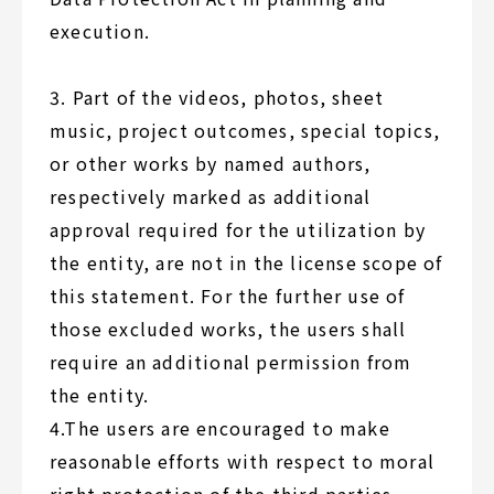
execution.
3. Part of the videos, photos, sheet
music, project outcomes, special topics,
or other works by named authors,
respectively marked as additional
approval required for the utilization by
the entity, are not in the license scope of
this statement. For the further use of
those excluded works, the users shall
require an additional permission from
the entity.
4.The users are encouraged to make
reasonable efforts with respect to moral