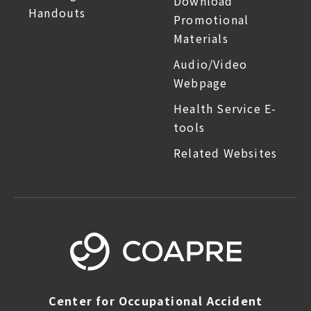
Download
Handouts
Promotional
Materials
Audio/Video
Webpage
Health Service E-
tools
Related Websites
Center for Occupational Accident