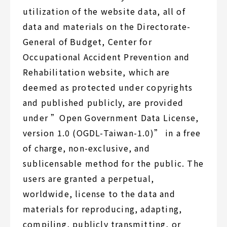
utilization of the website data, all of
data and materials on the Directorate-
General of Budget, Center for
Occupational Accident Prevention and
Rehabilitation website, which are
deemed as protected under copyrights
and published publicly, are provided
under ”Open Government Data License,
version 1.0 (OGDL-Taiwan-1.0)” in a free
of charge, non-exclusive, and
sublicensable method for the public. The
users are granted a perpetual,
worldwide, license to the data and
materials for reproducing, adapting,
compiling, publicly transmitting, or