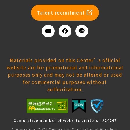
newsl
Talent recruitment
Youtube
Facebook
Add
us
on
Line
Materials provided on this Center’s official
website are for promotional and informational
purposes only and may not be altered or used
for commercial purposes without
authorization.
Cumulative number of website visitors｜820247
Copyright © 2023 Center for Occupational Accident