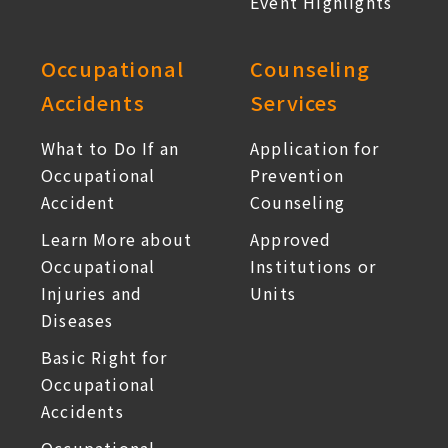
Event Highlights
Occupational
Counseling
Accidents
Services
What to Do If an
Application for
Occupational
Prevention
Accident
Counseling
Learn More about
Approved
Occupational
Institutions or
Injuries and
Units
Diseases
Basic Right for
Occupational
Accidents