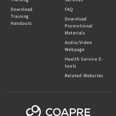
Download
FAQ
Training
Download
Handouts
Promotional
Materials
Audio/Video
Webpage
Health Service E-
tools
Related Websites