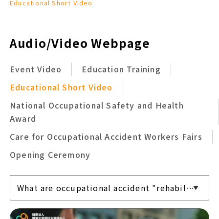
Educational Short Video
Audio/Video Webpage
Event Video
Education Training
Educational Short Video
National Occupational Safety and Health
Award
Care for Occupational Accident Workers Fairs
Opening Ceremony
What are occupational accident "rehabilitation" services?
What