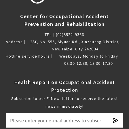
Center for Occupational Accident
Prevention and Rehabilitation
TEL｜
(02)8522-9366
Address｜
28F, No. 555, Siyuan Rd., Xinzhuang District,
New Taipei City 242034
Hotline service hours｜
Weekdays, Monday to Friday
08:30-12:30, 13:30-17:30
Health Report on Occupational Accident
Protection
Subscribe to our E-Newsletter to receive the latest
news immediately!
Subsc