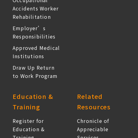
Occupational
Accidents Worker
Rehabilitation
Employer’s
Responsibilities
Approved Medical
Institutions
Draw Up Return
to Work Program
Education &
Related
Training
Resources
Register for
Chronicle of
Education &
Appreciable
Training
Services