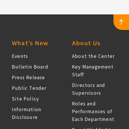
:::
What's New
About Us
Events
About the Center
Bulletin Board
Key Management
Staff
Press Release
Directors and
Public Tender
Supervisors
Site Policy
Roles and
Information
Performances of
Disclosure
Each Department