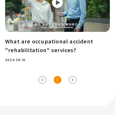
"rehabilitation"
services?
What are occupational accident
"rehabilitation" services?
2024.08.16
1
previous
Next
page
page