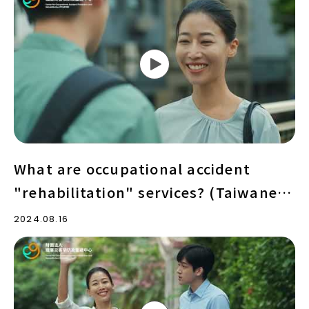
are
occupational
accident
"rehabilitation"
services?
(Taiwanese
version)
What are occupational accident
"rehabilitation" services? (Taiwanese
version)
2024.08.16
What
are
occupational
accident