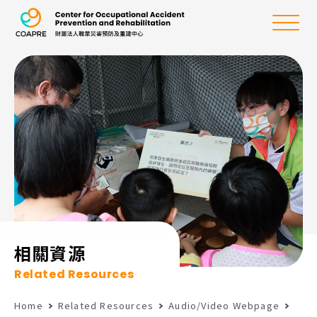
the Center for Oc
Menu
:::
相關資源
Related Resources
Home
Related Resources
Audio/Video Webpage