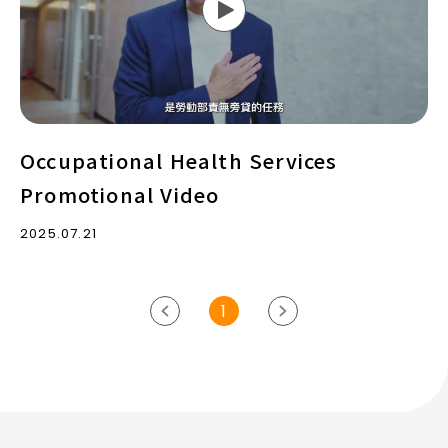
Video
Occupational Health Services
Promotional Video
2025.07.21
1
previous
Next
page
page