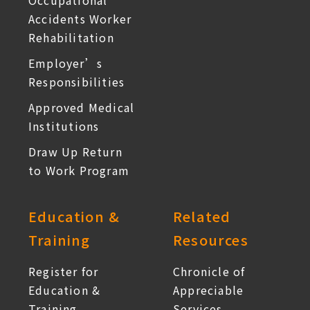
Occupational
Accidents Worker
Rehabilitation
Employer’s
Responsibilities
Approved Medical
Institutions
Draw Up Return
to Work Program
Education &
Related
Training
Resources
Register for
Chronicle of
Education &
Appreciable
Training
Services