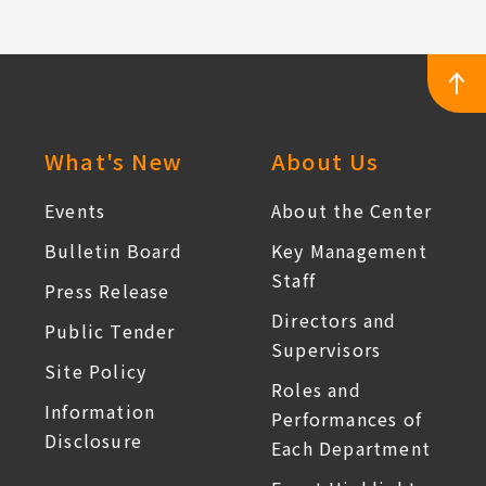
:::
What's New
About Us
Events
About the Center
Bulletin Board
Key Management
Staff
Press Release
Directors and
Public Tender
Supervisors
Site Policy
Roles and
Information
Performances of
Disclosure
Each Department