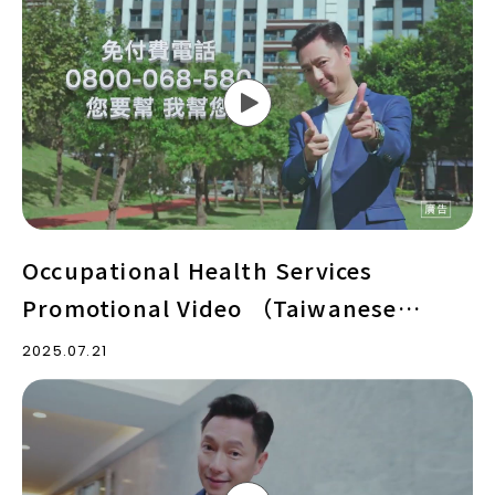
Health
Services
Promotional
Video
（Taiwanese
version）
Occupational Health Services
Promotional Video （Taiwanese
version）
2025.07.21
Occupational
Health
Services
Promotional