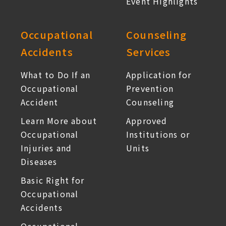
Event Highlights
Occupational
Counseling
Accidents
Services
What to Do If an
Application for
Occupational
Prevention
Accident
Counseling
Learn More about
Approved
Occupational
Institutions or
Injuries and
Units
Diseases
Basic Right for
Occupational
Accidents