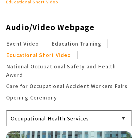
Educational Short Video
Audio/Video Webpage
Event Video
Education Training
Educational Short Video
National Occupational Safety and Health
Award
Care for Occupational Accident Workers Fairs
Opening Ceremony
Occupational Health Services
Occupational