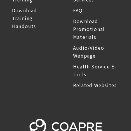
Download
FAQ
Training
Download
Handouts
Promotional
Materials
Audio/Video
Webpage
Health Service E-
tools
Related Websites