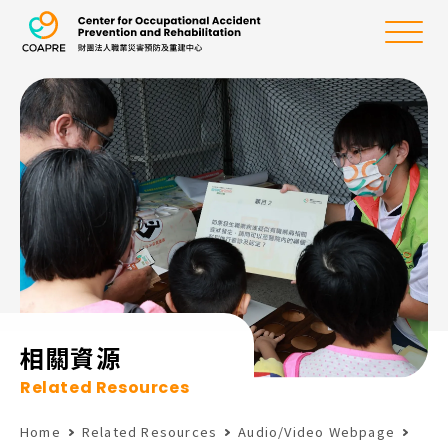
the Center for Oc
Menu
:::
相關資源
Related Resources
Home
Related Resources
Audio/Video Webpage