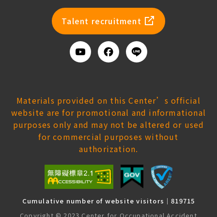
newsl
Talent recruitment
Youtube
Facebook
Add
us
on
Line
Materials provided on this Center’s official
website are for promotional and informational
purposes only and may not be altered or used
for commercial purposes without
authorization.
Cumulative number of website visitors｜819715
Copyright © 2023 Center for Occupational Accident