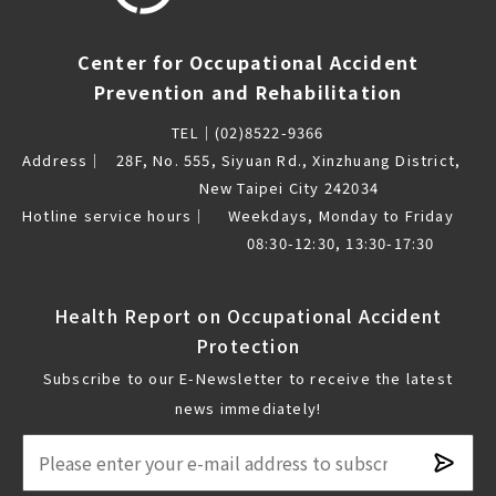
Center for Occupational Accident
Prevention and Rehabilitation
TEL｜
(02)8522-9366
Address｜
28F, No. 555, Siyuan Rd., Xinzhuang District,
New Taipei City 242034
Hotline service hours｜
Weekdays, Monday to Friday
08:30-12:30, 13:30-17:30
Health Report on Occupational Accident
Protection
Subscribe to our E-Newsletter to receive the latest
news immediately!
Subsc